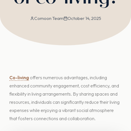
Comoon Team
October 14, 2025
Co-living
offers numerous advantages, including
enhanced community engagement, cost efficiency, and
flexibility in living arrangements. By sharing spaces and
resources, individuals can significantly reduce their living
expenses while enjoying a vibrant social atmosphere
that fosters connections and collaboration.