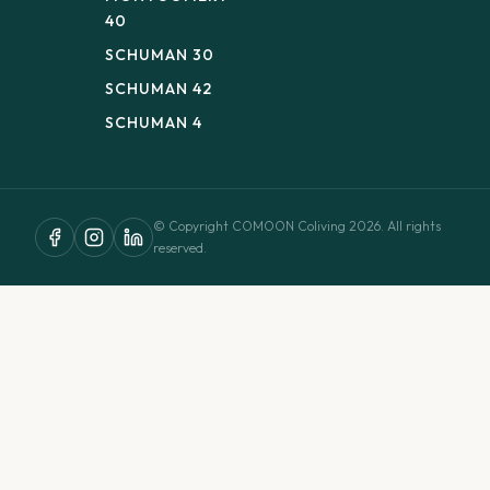
40
SCHUMAN 30
SCHUMAN 42
SCHUMAN 4
© Copyright COMOON Coliving 2026. All rights
reserved.