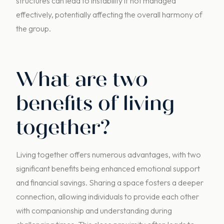
structures can lead to instability if not managed
effectively, potentially affecting the overall harmony of
the group.
What are two
benefits of living
together?
Living together offers numerous advantages, with two
significant benefits being enhanced emotional support
and financial savings. Sharing a space fosters a deeper
connection, allowing individuals to provide each other
with companionship and understanding during