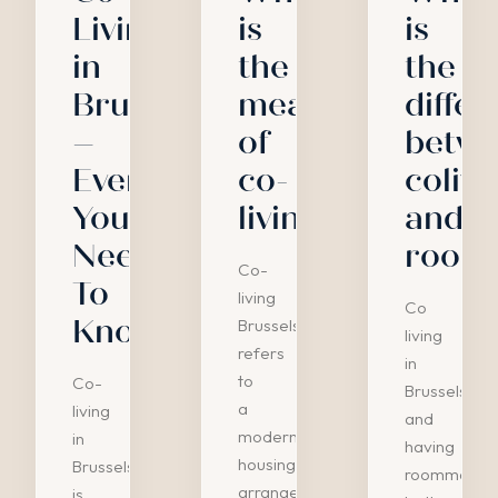
Living
is
is
in
the
the
Brussels
meaning
diffe
–
of
betw
Everything
co-
colivi
You
living?
and
Need
room
Co-
To
living
Co
Know
Brussels
living
refers
in
to
Co-
Brussels
a
living
and
modern
in
having
housing
Brussels
roommates
arrangement
is