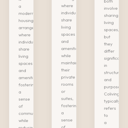
both
where
a
involve
individuals
modern
sharing
share
housing
living
living
arrangement
spaces,
spaces
where
but
and
individuals
they
amenities
share
differ
while
living
significantly
maintaining
spaces
in
their
and
structure
private
amenities,
and
rooms
fostering
purpose.
or
a
Coliving
suites,
sense
typically
fostering
of
refers
a
community
to
sense
while
a
of…
reducing