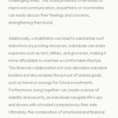
challenging times. This close proximity often leads to
improved communication, as partners or roommates
can easily discuss their feelings and concerns,
strengthening their bond.
Additionally, cohabitation can lead to substantial cost
reductions; by pooling resources, individuals can share
expenses such as rent, utilities, and groceries, making it
more affordable to maintain a comfortable lifestyle.
This financial collaboration not only alleviates individual
burdens but also enables the pursuit of shared goals,
such as travel or savings for future investments.
Furthermore, living together can create a sense of
stability and security, as individuals navigate life’s ups
and downs with a trusted companion by their side.
Ultimately, the combination of emotional and financial