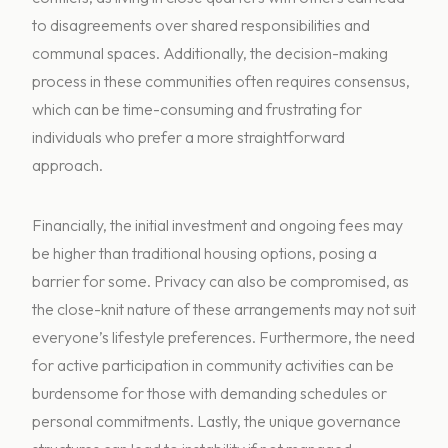
to disagreements over shared responsibilities and
communal spaces. Additionally, the decision-making
process in these communities often requires consensus,
which can be time-consuming and frustrating for
individuals who prefer a more straightforward
approach.
Financially, the initial investment and ongoing fees may
be higher than traditional housing options, posing a
barrier for some. Privacy can also be compromised, as
the close-knit nature of these arrangements may not suit
everyone’s lifestyle preferences. Furthermore, the need
for active participation in community activities can be
burdensome for those with demanding schedules or
personal commitments. Lastly, the unique governance