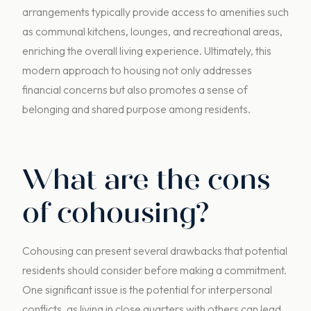
arrangements typically provide access to amenities such
as communal kitchens, lounges, and recreational areas,
enriching the overall living experience. Ultimately, this
modern approach to housing not only addresses
financial concerns but also promotes a sense of
belonging and shared purpose among residents.
What are the cons
of cohousing?
Cohousing can present several drawbacks that potential
residents should consider before making a commitment.
One significant issue is the potential for interpersonal
conflicts, as living in close quarters with others can lead