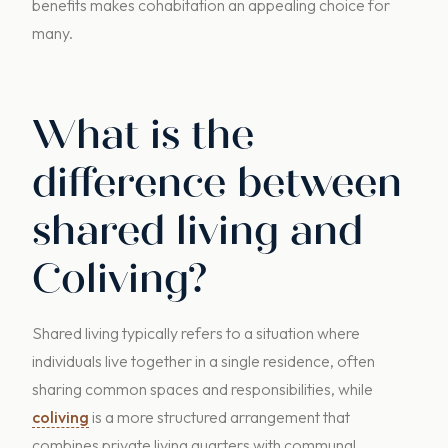
benefits makes cohabitation an appealing choice for
many.
What is the
difference between
shared living and
Coliving?
Shared living typically refers to a situation where
individuals live together in a single residence, often
sharing common spaces and responsibilities, while
coliving
is a more structured arrangement that
combines private living quarters with communal