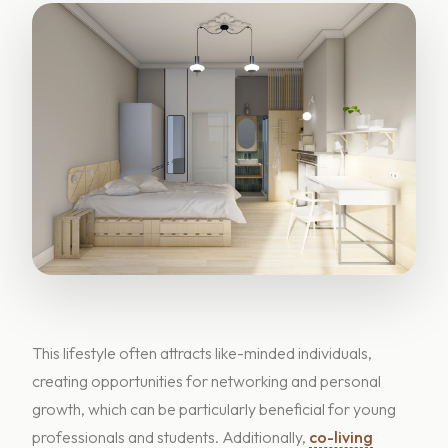
This lifestyle often attracts like-minded individuals,
creating opportunities for networking and personal
growth, which can be particularly beneficial for young
professionals and students. Additionally,
co-living