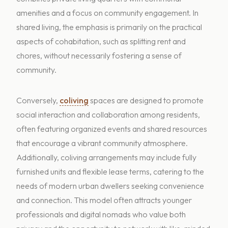
amenities and a focus on community engagement. In
shared living, the emphasis is primarily on the practical
aspects of cohabitation, such as splitting rent and
chores, without necessarily fostering a sense of
community.
Conversely,
coliving
spaces are designed to promote
social interaction and collaboration among residents,
often featuring organized events and shared resources
that encourage a vibrant community atmosphere.
Additionally, coliving arrangements may include fully
furnished units and flexible lease terms, catering to the
needs of modern urban dwellers seeking convenience
and connection. This model often attracts younger
professionals and digital nomads who value both