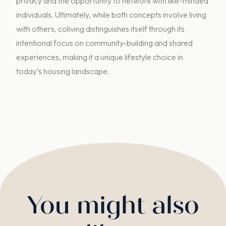
privacy and the opportunity to network with like-minded
individuals. Ultimately, while both concepts involve living
with others, coliving distinguishes itself through its
intentional focus on community-building and shared
experiences, making it a unique lifestyle choice in
today’s housing landscape.
You might also