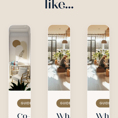
like...
GUIDES
GUIDES
GUIDES
Co-
What
What