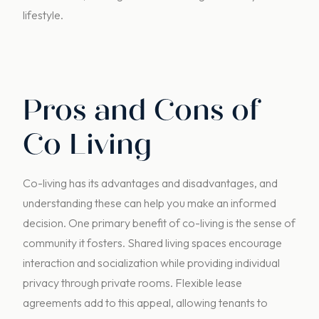
lifestyle.
Pros and Cons of
Co Living
Co-living has its advantages and disadvantages, and
understanding these can help you make an informed
decision. One primary benefit of co-living is the sense of
community it fosters. Shared living spaces encourage
interaction and socialization while providing individual
privacy through private rooms. Flexible lease
agreements add to this appeal, allowing tenants to