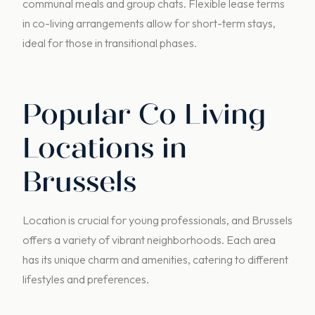
communal meals and group chats. Flexible lease terms
in co-living arrangements allow for short-term stays,
ideal for those in transitional phases.
Popular Co Living
Locations in
Brussels
Location is crucial for young professionals, and Brussels
offers a variety of vibrant neighborhoods. Each area
has its unique charm and amenities, catering to different
lifestyles and preferences.