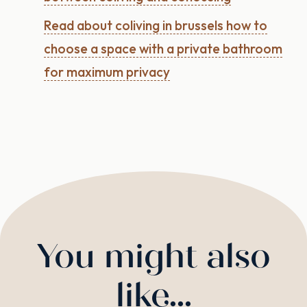
Read about coliving in brussels how to
choose a space with a private bathroom
for maximum privacy
You might also
like...