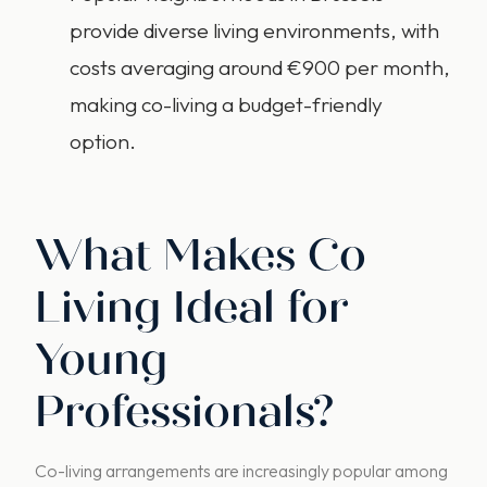
provide diverse living environments, with
costs averaging around €900 per month,
making co-living a budget-friendly
option.
What Makes Co
Living Ideal for
Young
Professionals?
Co-living arrangements are increasingly popular among