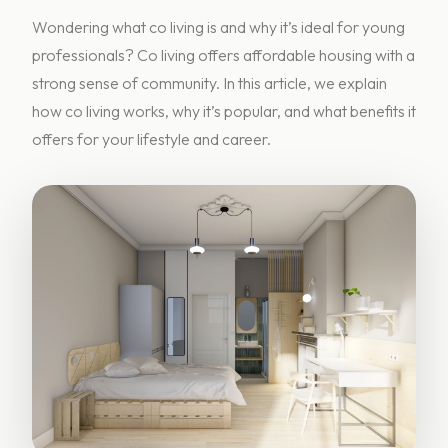
Wondering what co living is and why it’s ideal for young
professionals? Co living offers affordable housing with a
strong sense of community. In this article, we explain
how co living works, why it’s popular, and what benefits it
offers for your lifestyle and career.