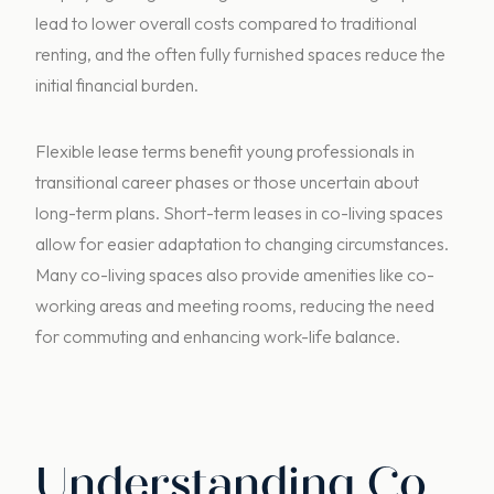
lead to lower overall costs compared to traditional
renting, and the often fully furnished spaces reduce the
initial financial burden.
Flexible lease terms benefit young professionals in
transitional career phases or those uncertain about
long-term plans. Short-term leases in co-living spaces
allow for easier adaptation to changing circumstances.
Many co-living spaces also provide amenities like co-
working areas and meeting rooms, reducing the need
for commuting and enhancing work-life balance.
Understanding Co