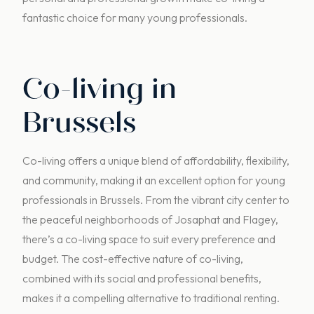
fantastic choice for many young professionals.
Co-living in
Brussels
Co-living offers a unique blend of affordability, flexibility,
and community, making it an excellent option for young
professionals in Brussels. From the vibrant city center to
the peaceful neighborhoods of Josaphat and Flagey,
there’s a co-living space to suit every preference and
budget. The cost-effective nature of co-living,
combined with its social and professional benefits,
makes it a compelling alternative to traditional renting.