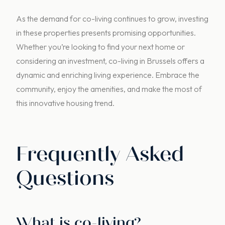
As the demand for co-living continues to grow, investing
in these properties presents promising opportunities.
Whether you’re looking to find your next home or
considering an investment, co-living in Brussels offers a
dynamic and enriching living experience. Embrace the
community, enjoy the amenities, and make the most of
this innovative housing trend.
Frequently Asked
Questions
What is co-living?