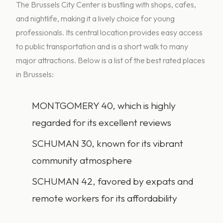
The Brussels City Center is bustling with shops, cafes,
and nightlife, making it a lively choice for young
professionals. Its central location provides easy access
to public transportation and is a short walk to many
major attractions. Below is a list of the best rated places
in Brussels:
MONTGOMERY 40, which is highly
regarded for its excellent reviews
SCHUMAN 30, known for its vibrant
community atmosphere
SCHUMAN 42, favored by expats and
remote workers for its affordability