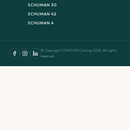
SCHUMAN 30
SCHUMAN 42
SCHUMAN 4
© Copyright COMOON Coliving 2026. All rights
reserved.