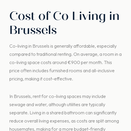
Cost of Co Living in
Brussels
Co-living in Brussels is generally affordable, especially
compared to traditional renting. On average, a room in a
co-living space costs around €900 per month. This
price often includes furnished rooms and all-inclusive
pricing, making it cost-effective.
In Brussels, rent for co-living spaces may include
sewage and water, although utilities are typically
separate. Living in a shared bathroom can significantly
reduce overall living expenses, as costs are split among
housemates, making for a more budget-friendly