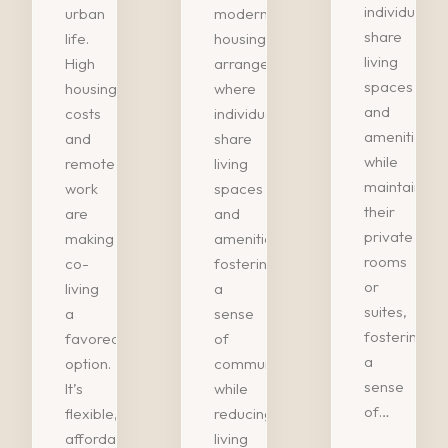
individuals
urban
modern
share
life.
housing
living
High
arrangement
spaces
housing
where
and
costs
individuals
amenities
and
share
while
remote
living
maintaining
work
spaces
their
are
and
private
making
amenities,
rooms
co-
fostering
or
living
a
suites,
a
sense
fostering
favored
of
a
option.
community
sense
It’s
while
of…
flexible,
reducing
affordable,
living