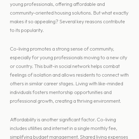
young professionals, offering affordable and
community-oriented housing solutions. But what exactly
makes it so appealing? Several key reasons contribute
to its popularity.
Co-living promotes a strong sense of community,
especially for young professionals moving to a new city
or country. This built-in social network helps combat
feelings of isolation and allows residents to connect with
others in similar career stages. Living with like-minded
individuals fosters mentorship opportunities and
professional growth, creating a thriving environment.
Affordability is another significant factor. Co-living
includes utilities and internet in a single monthly fee,
simplifying budget management. Shared living expenses