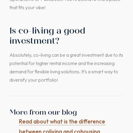
that fits your vibe!
Is co-living a good
investment?
Absolutely, co-living can be a great investment due to its
potential for higher rental income and the increasing
demand for flexible living solutions. It’s a smart way to
diversify your portfolio!
More from our blog
Read about what is the difference
between coliving and cohousing