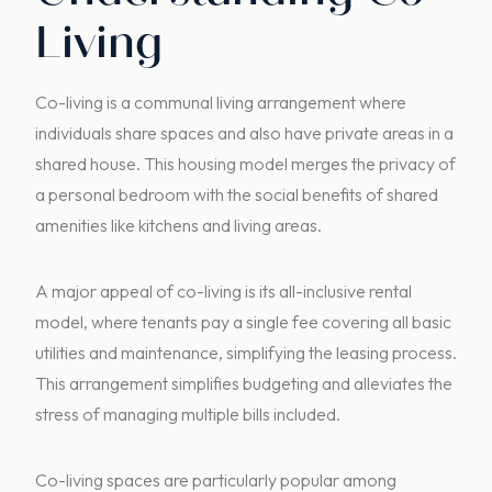
Living
Co-living is a communal living arrangement where
individuals share spaces and also have private areas in a
shared house. This housing model merges the privacy of
a personal bedroom with the social benefits of shared
amenities like kitchens and living areas.
A major appeal of co-living is its all-inclusive rental
model, where tenants pay a single fee covering all basic
utilities and maintenance, simplifying the leasing process.
This arrangement simplifies budgeting and alleviates the
stress of managing multiple bills included.
Co-living spaces are particularly popular among