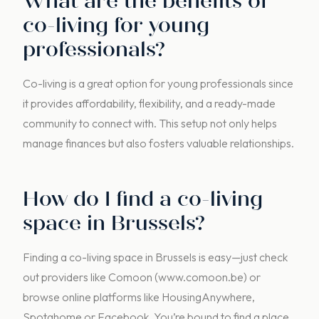
What are the benefits of
co-living for young
professionals?
Co-living is a great option for young professionals since
it provides affordability, flexibility, and a ready-made
community to connect with. This setup not only helps
manage finances but also fosters valuable relationships.
How do I find a co-living
space in Brussels?
Finding a co-living space in Brussels is easy—just check
out providers like Comoon (www.comoon.be) or
browse online platforms like HousingAnywhere,
Spotahome or Facebook. You’re bound to find a place