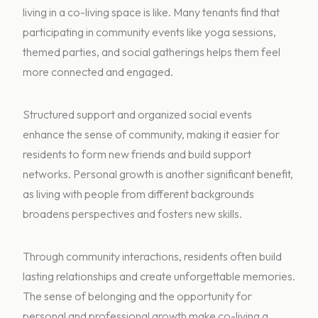
living in a co-living space is like. Many tenants find that
participating in community events like yoga sessions,
themed parties, and social gatherings helps them feel
more connected and engaged.
Structured support and organized social events
enhance the sense of community, making it easier for
residents to form new friends and build support
networks. Personal growth is another significant benefit,
as living with people from different backgrounds
broadens perspectives and fosters new skills.
Through community interactions, residents often build
lasting relationships and create unforgettable memories.
The sense of belonging and the opportunity for
personal and professional growth make co-living a