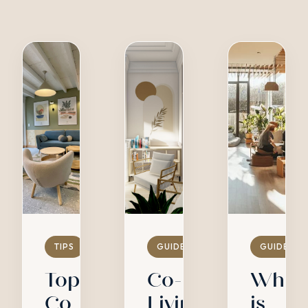
TIPS
GUIDES
GUIDES
Top
Co-
What
Co
Living
is