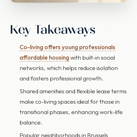
Key Takeaways
Co-living offers young professionals
affordable housing
with built-in social
networks, which helps reduce isolation
and fosters professional growth.
Shared amenities and flexible lease terms
make co-living spaces ideal for those in
transitional phases, enhancing work-life
balance.
Popular neighborhoods in Brussels