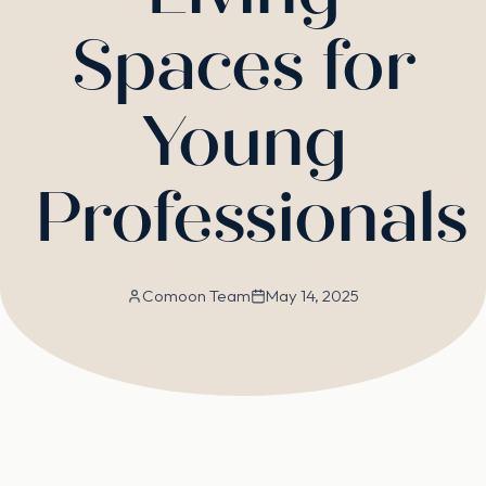
Spaces for
Young
Professionals
Comoon Team
May 14, 2025