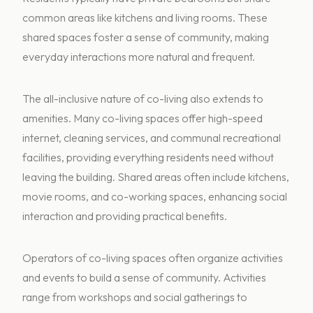
common areas like kitchens and living rooms. These
shared spaces foster a sense of community, making
everyday interactions more natural and frequent.
The all-inclusive nature of co-living also extends to
amenities. Many co-living spaces offer high-speed
internet, cleaning services, and communal recreational
facilities, providing everything residents need without
leaving the building. Shared areas often include kitchens,
movie rooms, and co-working spaces, enhancing social
interaction and providing practical benefits.
Operators of co-living spaces often organize activities
and events to build a sense of community. Activities
range from workshops and social gatherings to