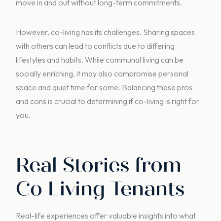
move in and out without long-term commitments.
However, co-living has its challenges. Sharing spaces
with others can lead to conflicts due to differing
lifestyles and habits. While communal living can be
socially enriching, it may also compromise personal
space and quiet time for some. Balancing these pros
and cons is crucial to determining if co-living is right for
you.
Real Stories from
Co Living Tenants
Real-life experiences offer valuable insights into what