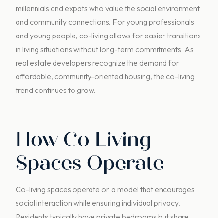
millennials and expats who value the social environment
and community connections. For young professionals
and young people, co-living allows for easier transitions
in living situations without long-term commitments. As
real estate developers recognize the demand for
affordable, community-oriented housing, the co-living
trend continues to grow.
How Co Living
Spaces Operate
Co-living spaces operate on a model that encourages
social interaction while ensuring individual privacy.
Residents typically have private bedrooms but share