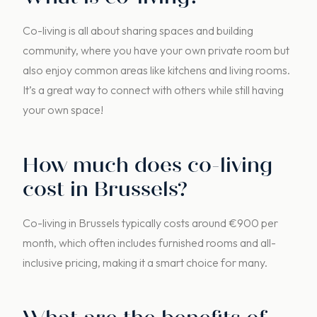
Co-living is all about sharing spaces and building
community, where you have your own private room but
also enjoy common areas like kitchens and living rooms.
It’s a great way to connect with others while still having
your own space!
How much does co-living
cost in Brussels?
Co-living in Brussels typically costs around €900 per
month, which often includes furnished rooms and all-
inclusive pricing, making it a smart choice for many.