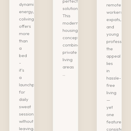
perfect
dynamic
remote
solution.
energy,
workers,
This
coliving
expats,
modern
offers
and
housing
more
young
concept
than
professional
combines
a
the
private
bed
appeal
living
-
lies
areas
it's
in
...
a
hassle-
launchpad
free
for
living
daily
—
sweat
yet
sessions
one
without
feature
leaving...
consistently