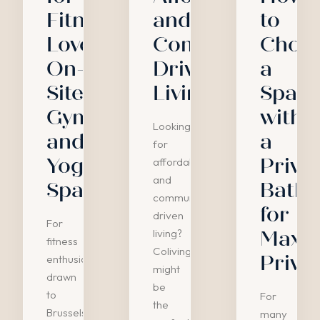
Fitness
and
to
Lovers:
Community-
Choo
On-
Driven
a
Site
Living
Spac
Gyms
with
Looking
and
a
for
Yoga
Priva
affordable
and
Spaces
Bath
community-
for
driven
For
living?
Maxi
fitness
Coliving
Priva
enthusiasts
might
drawn
be
to
For
the
Brussels'
many