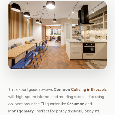
This expert guide reviews
Comoon
Coliving in Brussels
with high-speed internet and meeting rooms – focusing
on locations in the EU quarter like
Schuman
and
Montgomery
. Perfect for policy analysts, lobbyists,