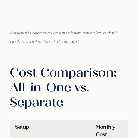
Residents report all colivers been now also in their
professional network (LinkedIn).
Cost Comparison:
All-in-One vs.
Separate
Setup
Monthly
Cost