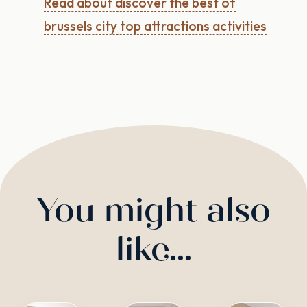
Read about discover the best of
brussels city top attractions activities
You might also
like...