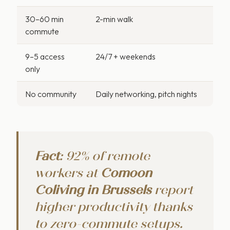
30–60 min
2-min walk
commute
9–5 access
24/7 + weekends
only
No community
Daily networking, pitch nights
Fact
: 92% of remote
workers at
Comoon
C
o
living in Brussels
report
higher productivity thanks
to zero-commute setups.