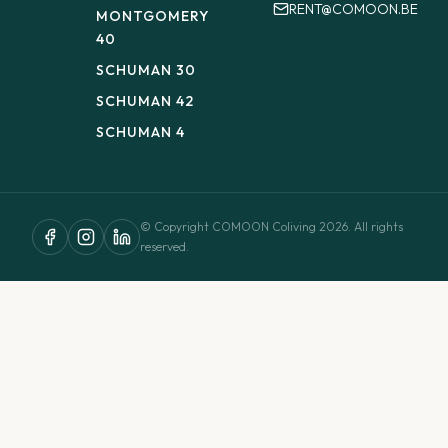
RENT@COMOON.BE
MONTGOMERY
40
SCHUMAN 30
SCHUMAN 42
SCHUMAN 4
© Copyright COMOON Coliving 2026. All rights
reserved.