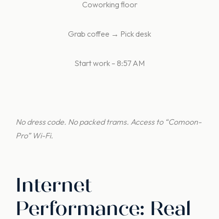
Coworking floor
Grab coffee → Pick desk
Start work – 8:57 AM
No dress code. No packed trams. Access to
“Comoon-
Pro” Wi-Fi.
Internet
Performance: Real