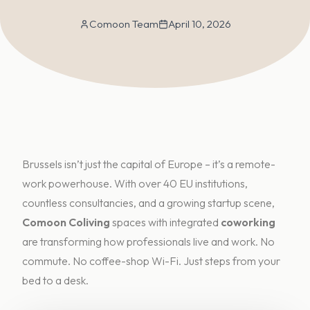
Comoon Team
April 10, 2026
Brussels isn’t just the capital of Europe – it’s a remote-
work powerhouse. With over 40 EU institutions,
countless consultancies, and a growing startup scene,
Comoon C
oliving
spaces with integrated
coworking
are transforming how professionals live and work. No
commute. No coffee-shop Wi-Fi. Just steps from your
bed to a desk.