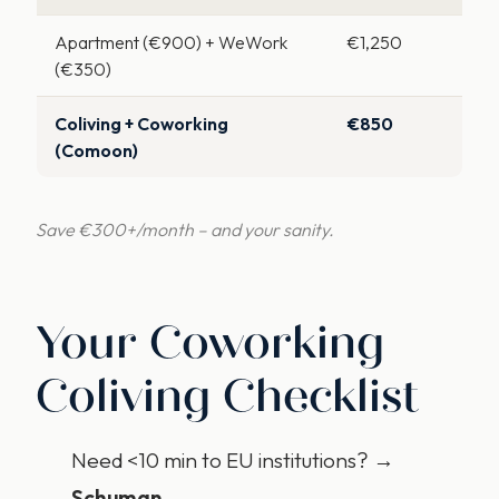
Apartment (€900) + WeWork
€1,250
(€350)
Coliving + Coworking
€850
(Comoon)
Save €300+/month – and your sanity.
Your Coworking
Coliving Checklist
Need <10 min to EU institutions? →
Schuman