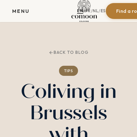
EN
FR
NL
ES
MENU
Find a r
/
/
/
BACK TO BLOG
TIPS
Coliving in
Brussels
with