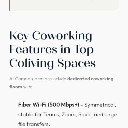
Key Coworking
Features in Top
Coliving Spaces
All Comoon locations include
dedicated coworking
floors
with:
Fiber Wi-Fi (500 Mbps+)
– Symmetrical,
stable for Teams, Zoom, Slack, and large
file transfers.