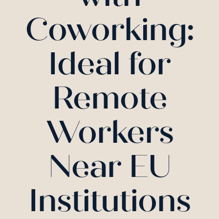
Coworking:
Ideal for
Remote
Workers
Near EU
Institutions