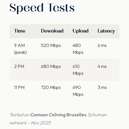
Speed Tests
Time
Download
Upload
Latency
9 AM
520 Mbps
480
6 ms
(peak)
Mbps
2 PM
680 Mbps
610
4 ms
Mbps
11 PM
720 Mbps
690
3 ms
Mbps
Tested on
Comoon C
oliving Bruxelles
Schuman
network – Nov 2025