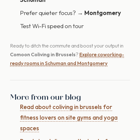
Prefer quieter focus? →
Montgomery
Test Wi-Fi speed on tour
Ready to ditch the commute and boost your output in
Comoon Coliving in Brussels
?
Explore coworking-
ready rooms in Schuman and Montgomery
More from our blog
Read about coliving in brussels for
fitness lovers on site gyms and yoga
spaces