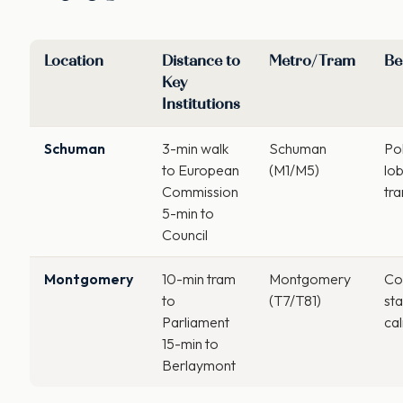
Location
Distance to
Metro/Tram
Be
Key
Institutions
Schuman
3-min walk
Schuman
Pol
to European
(M1/M5)
lob
Commission
tra
5-min to
Council
Montgomery
10-min tram
Montgomery
Con
to
(T7/T81)
sta
Parliament
ca
15-min to
Berlaymont