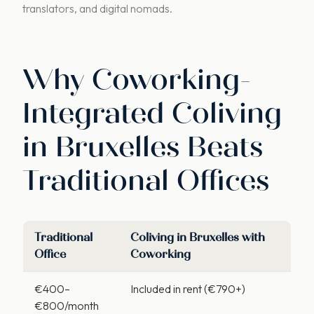
translators, and digital nomads.
Why Coworking-
Integrated Coliving
in Bruxelles Beats
Traditional Offices
Traditional
Coliving in Bruxelles
with
Office
Coworking
€400–
Included in rent (€790+)
€800/month