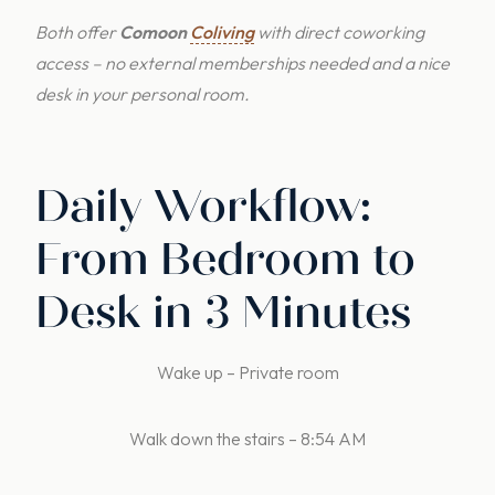
Both offer
Comoon
Coliving
with direct coworking
access – no external memberships needed and a nice
desk in your personal room.
Daily Workflow:
From Bedroom to
Desk in 3 Minutes
Wake up – Private room
Walk down the stairs – 8:54 AM