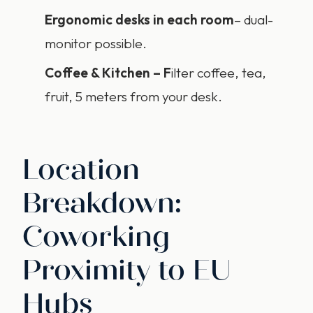
Ergonomic
desks
in each room
– dual-
monitor possible.
Coffee & Kitchen – F
ilter coffee, tea,
fruit, 5 meters from your desk.
Location
Breakdown:
Coworking
Proximity to EU
Hubs