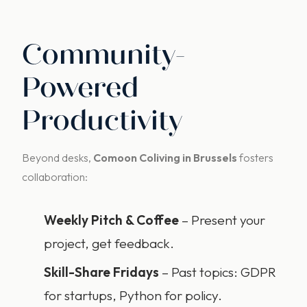
Community-
Powered
Productivity
Beyond desks,
Comoon Coliving in Brussels
fosters
collaboration:
Weekly Pitch & Coffee
– Present your
project, get feedback.
Skill-Share Fridays
– Past topics: GDPR
for startups, Python for policy.