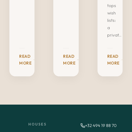
tops
wish
lists:
a
privat...
READ
READ
READ
MORE
MORE
MORE
HOUSES
+32 494 19 88 70